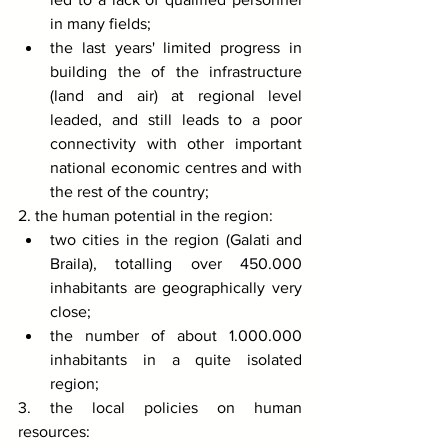
in many fields;
the last years' limited progress in 
building the of the infrastructure 
(land and air) at regional level 
leaded, and still leads to a poor 
connectivity with other important 
national economic centres and with 
the rest of the country; 
2. the human potential in the region: 
two cities in the region (Galati and 
Braila), totalling over 450.000 
inhabitants are geographically very 
close;
the number of about 1.000.000 
inhabitants in a quite isolated 
region; 
3. the local policies on human 
resources: 