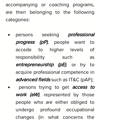
accompanying or coaching programs, 
are then belonging to the following 
categories:
persons seeking 
professional 
progress (pP)
, people want to 
accede to higher levels of 
responsibility such as 
entrepreneurship (pE)
, or try to 
acquire professional competence in 
advanced fields
 such as IT&C (pAF); 
 persons trying to get 
access to 
work (aW)
, represented by those 
people who are either obliged to 
undergo profound occupational 
changes (in what concerns the 
occupational profile or level of 
qualification); 
persons who are in the social 