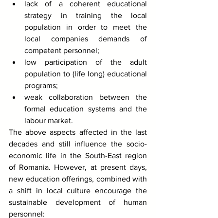
lack of a coherent educational 
strategy in training the local 
population in order to meet the 
local companies demands of 
competent personnel;
low participation of the adult 
population to (life long) educational 
programs;
weak collaboration between the 
formal education systems and the 
labour market. 
The above aspects affected in the last 
decades and still influence the socio-
economic life in the South-East region 
of Romania. However, at present days, 
new education offerings, combined with 
a shift in local culture encourage the 
sustainable development of human 
personnel: