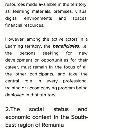
resources made available in the territory, 
as: learning materials, premises, virtual 
digital environments and spaces, 
financial resources.
However, among the active actors in a 
Learning territory, the 
beneficiaries
, i.e. 
the persons seeking for new 
development or opportunities for their 
career, must remain in the focus of all 
the other participants, and take the 
central role in every professional 
training or accompanying program being 
deployed in that territory.
2.The social status and 
economic context in the South-
East region of Romania