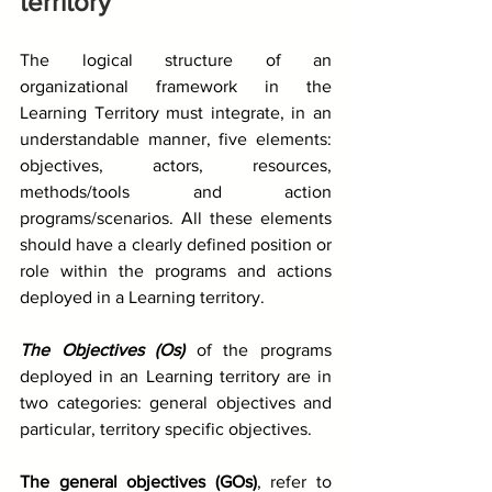
territory
The logical structure of an 
organizational framework in the 
Learning Territory must integrate, in an 
understandable manner, five elements: 
objectives, actors, resources, 
methods/tools and action 
programs/scenarios. All these elements 
should have a clearly defined position or 
role within the programs and actions 
deployed in a Learning territory.
The Objectives (Os)
 of the programs 
deployed in an Learning territory are in 
two categories: general objectives and 
particular, territory specific objectives.
The general objectives (GOs)
, refer to 