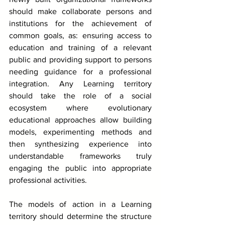
should make collaborate persons and 
institutions for the achievement of 
common goals, as: ensuring access to 
education and training of a relevant 
public and providing support to persons 
needing guidance for a professional 
integration. Any Learning territory 
should take the role of a social 
ecosystem where evolutionary 
educational approaches allow building 
models, experimenting methods and 
then synthesizing experience into 
understandable frameworks truly 
engaging the public into appropriate 
professional activities.
The models of action in a Learning 
territory should determine the structure 