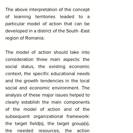
The above interpretation of the concept 
of learning territories leaded to a 
particular model of action that can be 
developed in a district of the South -East 
region of Romania. 
The model of action should take into 
consideration three main aspects: the 
social status, the existing economic 
context, the specific educational needs 
and the growth tendencies in the local 
social and economic environment. The 
analysis of these major issues helped to 
clearly establish the main components 
of the model of action and of the 
subsequent organizational framework: 
the target field(s), the target group(s), 
the needed resources, the action 