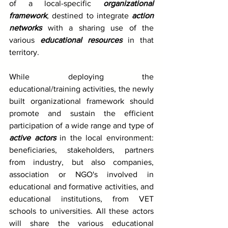
of a local-specific 
organizational 
framework
, destined to integrate 
action 
networks
 with a sharing use of the 
various 
educational resources
 in that 
territory.
While deploying the 
educational/training activities, the newly 
built organizational framework should 
promote and sustain the efficient 
participation of a wide range and type of 
active actors
 in the local environment: 
beneficiaries, stakeholders, partners 
from industry, but also companies, 
association or NGO's involved in 
educational and formative activities, and 
educational institutions, from VET 
schools to universities. All these actors 
will share the various educational 