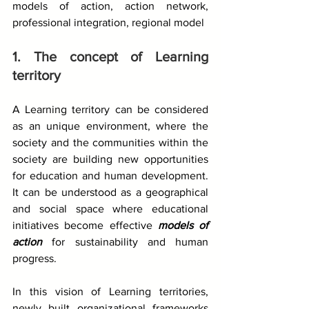
models of action, action network, 
professional integration, regional model
1. The concept of Learning 
territory
A Learning territory can be considered 
as an unique environment, where the 
society and the communities within the 
society are building new opportunities 
for education and human development. 
It can be understood as a geographical 
and social space where educational 
initiatives become effective 
models of 
action
 for sustainability and human 
progress.
In this vision of Learning territories, 
newly built organizational frameworks 