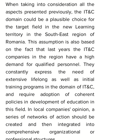
When taking into consideration all the 
aspects presented previously, the IT&C 
domain could be a plausible choice for 
the target field in the new Learning 
territory in the South-East region of 
Romania. This assumption is also based 
on the fact that last years the IT&C 
companies in the region have a high 
demand for qualified personnel. They 
constantly express the need of 
extensive lifelong as well as initial 
training programs in the domain of IT&C, 
and require adoption of coherent 
policies in development of education in 
this field. In local companies' opinion, a 
series of networks of action should be 
created and then integrated into 
comprehensive organizational or 
professional structures.