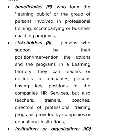
beneficiaries (B)
, who form the 
"learning public" or the group of 
persons involved in professional 
training, accompanying or business 
coaching programs;
stakeholders (S)
 - persons who 
support by their 
position/intervention the actions 
and the programs in a Learning 
territory; they can leaders or 
deciders in companies, persons 
having key positions in the 
companies HR Services, but also 
teachers, trainers, coaches, 
directors of professional training 
programs provided by companies or 
educational institutions;
institutions or organizations (IO)