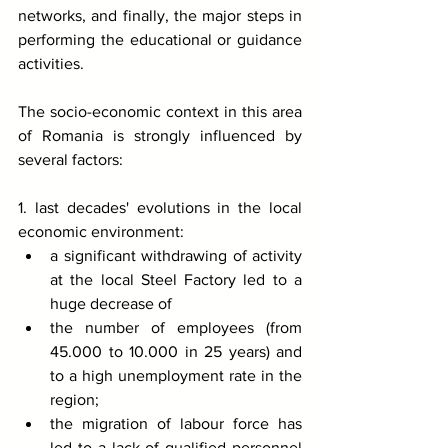
networks, and finally, the major steps in 
performing the educational or guidance 
activities.
The socio-economic context in this area 
of Romania is strongly influenced by 
several factors:
1. last decades' evolutions in the local 
economic environment:
a significant withdrawing of activity 
at the local Steel Factory led to a 
huge decrease of 
the number of employees (from 
45.000 to 10.000 in 25 years) and 
to a high unemployment rate in the 
region;
the migration of labour force has 
led to a lack of qualified personnel 