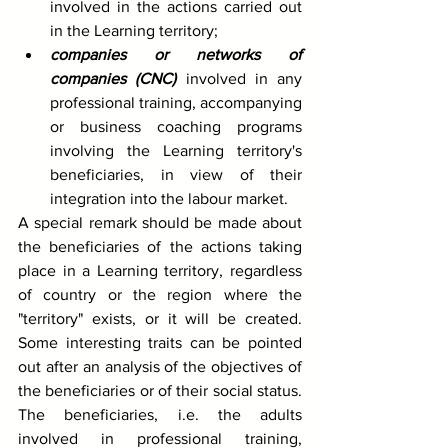
involved in the actions carried out 
in the Learning territory;
companies or networks of 
companies (CNC)
 involved in any 
professional training, accompanying 
or business coaching programs 
involving the Learning territory's 
beneficiaries, in view of their 
integration into the labour market. 
A special remark should be made about 
the beneficiaries of the actions taking 
place in a Learning territory, regardless 
of country or the region where the 
"territory" exists, or it will be created. 
Some interesting traits can be pointed 
out after an analysis of the objectives of 
the beneficiaries or of their social status. 
The beneficiaries, i.e. the adults 
involved in professional training, 