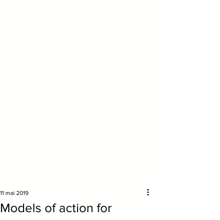
11 mai 2019
Models of action for