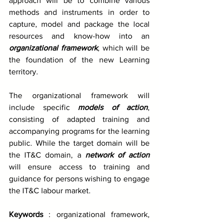
approach will be to combine various 
methods and instruments in order to 
capture, model and package the local 
resources and know-how into an 
organizational framework
, which will be 
the foundation of the new Learning 
territory. 
The organizational framework will 
include specific 
models of action
, 
consisting of adapted training and 
accompanying programs for the learning 
public. While the target domain will be 
the IT&C domain, a 
network of action
will ensure access to training and 
guidance for persons wishing to engage 
the IT&C labour market. 
Keywords
 : organizational framework, 