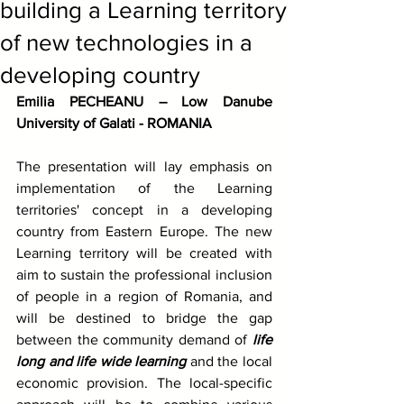
building a Learning territory
of new technologies in a
developing country
Emilia PECHEANU – Low Danube 
University of Galati - ROMANIA
The presentation will lay emphasis on 
implementation of the Learning 
territories' concept in a developing 
country from Eastern Europe. The new 
Learning territory will be created with 
aim to sustain the professional inclusion 
of people in a region of Romania, and 
will be destined to bridge the gap 
between the community demand of 
life 
long and life wide learning
 and the local 
economic provision. The local-specific 