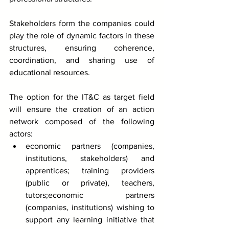
Stakeholders form the companies could 
play the role of dynamic factors in these 
structures, ensuring coherence, 
coordination, and sharing use of 
educational resources.
The option for the IT&C as target field 
will ensure the creation of an action 
network composed of the following 
actors:
economic partners (companies, 
institutions, stakeholders) and 
apprentices; training providers 
(public or private), teachers, 
tutors;economic partners 
(companies, institutions) wishing to 
support any learning initiative that 