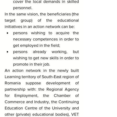
cover the local demands in skilled 
personnel. 
In the same vision, the beneficiaries (the 
target group) of the educational 
initiatives in an action network can be:
persons wishing to acquire the 
necessary competences in order to 
get employed in the field;
persons already working, but 
wishing to get new skills in order to 
promote in their job. 
An action network in the newly built 
Learning territory of South-East region of 
Romania suppose development of 
partnership with: the Regional Agency 
for Employment, the Chamber of 
Commerce and Industry, the Continuing 
Education Centre of the University and 
other (private) educational bodies), VET 