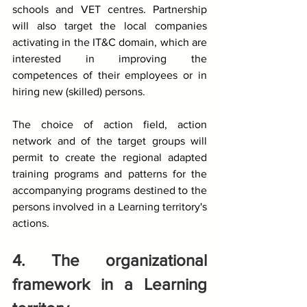
schools and VET centres. Partnership 
will also target the local companies 
activating in the IT&C domain, which are 
interested in improving the 
competences of their employees or in 
hiring new (skilled) persons.
The choice of action field, action 
network and of the target groups will 
permit to create the regional adapted 
training programs and patterns for the 
accompanying programs destined to the 
persons involved in a Learning territory's 
actions. 
4. The organizational 
framework in a Learning 