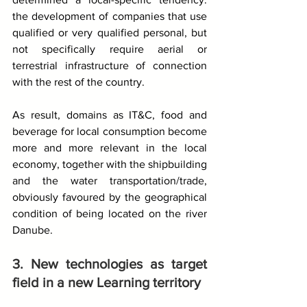
the development of companies that use 
qualified or very qualified personal, but 
not specifically require aerial or 
terrestrial infrastructure of connection 
with the rest of the country.
As result, domains as IT&C, food and 
beverage for local consumption become 
more and more relevant in the local 
economy, together with the shipbuilding 
and the water transportation/trade, 
obviously favoured by the geographical 
condition of being located on the river 
Danube.
3. New technologies as target 
field in a new Learning territory