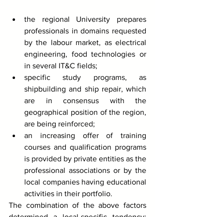
the regional University prepares 
professionals in domains requested 
by the labour market, as electrical 
engineering, food technologies or 
in several IT&C fields;
specific study programs, as 
shipbuilding and ship repair, which 
are in consensus with the 
geographical position of the region, 
are being reinforced;
an increasing offer of training 
courses and qualification programs 
is provided by private entities as the 
professional associations or by the 
local companies having educational 
activities in their portfolio. 
The combination of the above factors 
determined a local-specific tendency: 