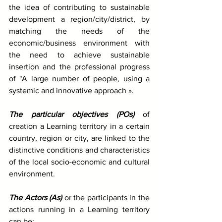
the idea of contributing to sustainable 
development a region/city/district, by 
matching the needs of the 
economic/business environment with 
the need to achieve sustainable 
insertion and the professional progress 
of "A large number of people, using a 
systemic and innovative approach ».
The particular objectives (POs)
 of 
creation a Learning territory in a certain 
country, region or city, are linked to the 
distinctive conditions and characteristics 
of the local socio-economic and cultural 
environment.
The Actors (As)
 or the participants in the 
actions running in a Learning territory 
can be: