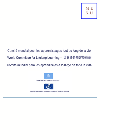
ME
NU