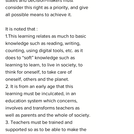
states and decision-makers must 
consider this right as a priority, and give 
all possible means to achieve it.
It is noted that :
1.This learning relates as much to basic 
knowledge such as reading, writing, 
counting, using digital tools, etc. as it 
does to “soft” knowledge such as 
learning to learn, to live in society, to 
think for oneself, to take care of 
oneself, others and the planet.
2. It is from an early age that this 
learning must be inculcated, in an 
education system which concerns, 
involves and transforms teachers as 
well as parents and the whole of society.
3. Teachers must be trained and 
supported so as to be able to make the 