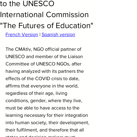
to the UNESCO
International Commission
"The Futures of Education"
French Version
 | 
Spanish version
The CMAtlv, NGO official partner of 
UNESCO and member of the Liaison 
Committee of UNESCO NGOs, after 
having analyzed with its partners the 
effects of the COVID crisis to date, 
affirms that everyone in the world, 
regardless of their age, living 
conditions, gender, where they live, 
must be able to have access to the 
learning necessary for their integration 
into human society, their development, 
their fulfilment, and therefore that all 