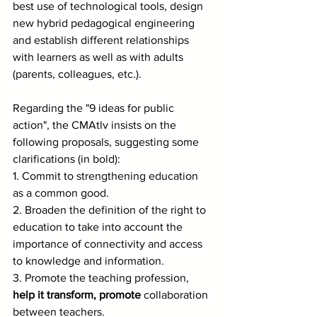
best use of technological tools, design 
new hybrid pedagogical engineering 
and establish different relationships 
with learners as well as with adults 
(parents, colleagues, etc.).
Regarding the "9 ideas for public 
action", the CMAtlv insists on the 
following proposals, suggesting some 
clarifications (in bold):
1. Commit to strengthening education 
as a common good.
2. Broaden the definition of the right to 
education to take into account the 
importance of connectivity and access 
to knowledge and information.
3. Promote the teaching profession, 
help it transform, promote
 collaboration 
between teachers.