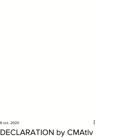
6 oct. 2020
DECLARATION by CMAtlv