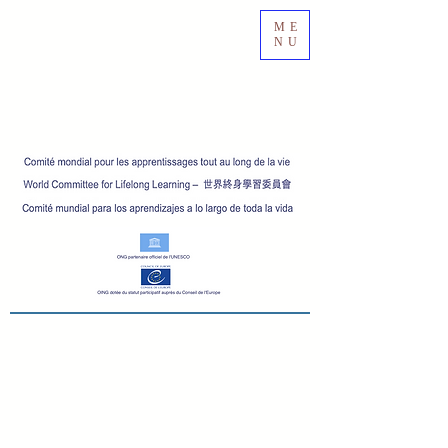
ME
NU