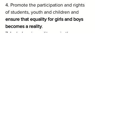
4. Promote the participation and rights 
of students, youth and children and 
ensure that equality for girls and boys 
becomes a reality
.
7. Include science literacy in the 
curricula of 
teachers as well as students
.
8. Protect national and international 
funding for public education.
9. Promote global solidarity to end 
current levels of inequality ... a re-
energized global solidarity focused on 
empathy and appreciation for our 
common humanity.
The CMAtlv salutes the work of the 
International Commission and remains 
at its disposal.