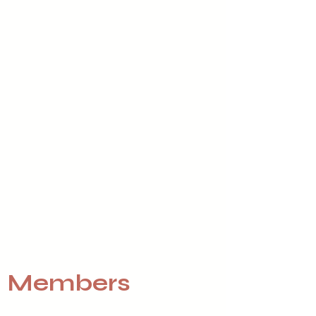
Members