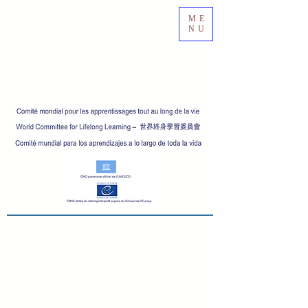
ME
NU