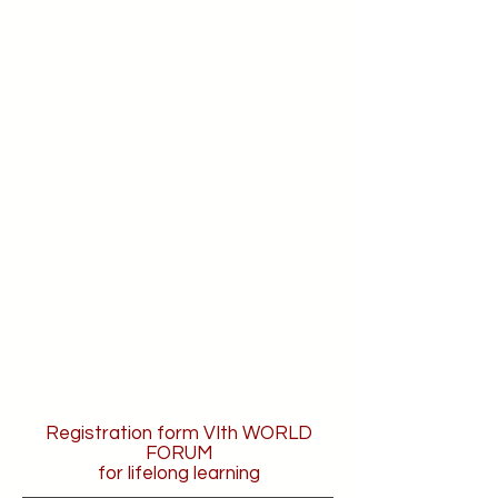
Registration form VIth WORLD
FORUM
for lifelong learning