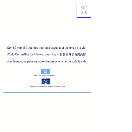
ME
NU